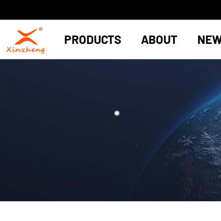
PRODUCTS
ABOUT
NE