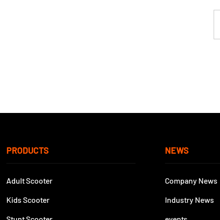
PRODUCTS
NEWS
Adult Scooter
Company News
Kids Scooter
Industry News
Stunt Scooter
events