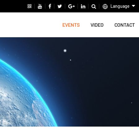
Language
EVENTS
VIDEO
CONTACT