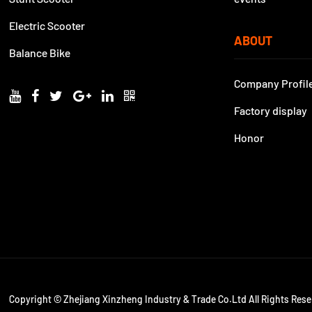
Electric Scooter
ABOUT
Balance Bike
Company Profil
Factory display
Honor
Copyright © Zhejiang Xinzheng Industry & Trade Co.Ltd All Rights Rese