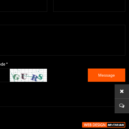
ode *
Message