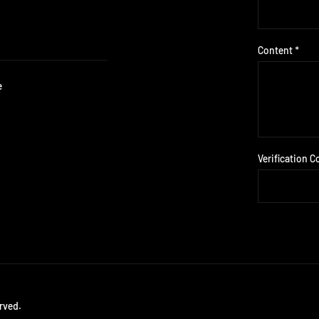
Content *
e
Verification C
rved.