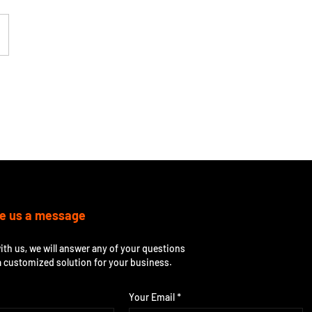
e us a message
ith us, we will answer any of your questions
a customized solution for your business.
Your Email *