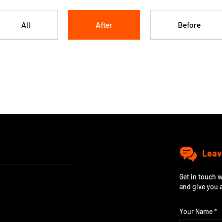
All
After
Before
Leav
Get in touch w
and give you 
Your Name *