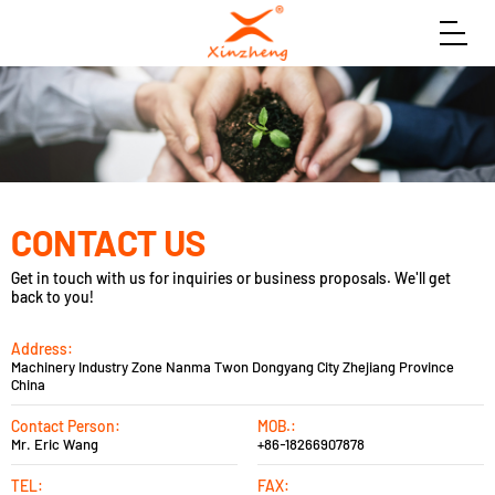
CONTACT US
Get in touch with us for inquiries or business proposals. We'll get
back to you!
Address:
Machinery Industry Zone Nanma Twon Dongyang City Zhejiang Province
China
Contact Person:
MOB.:
Mr. Eric Wang
+86-18266907878
TEL:
FAX: