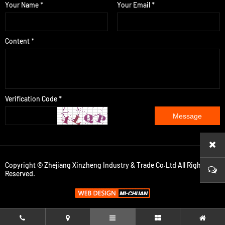
Your Name *
Your Email *
Content *
Verification Code *
Message
Copyright © Zhejiang Xinzheng Industry & Trade Co.Ltd All Rights
Reserved.