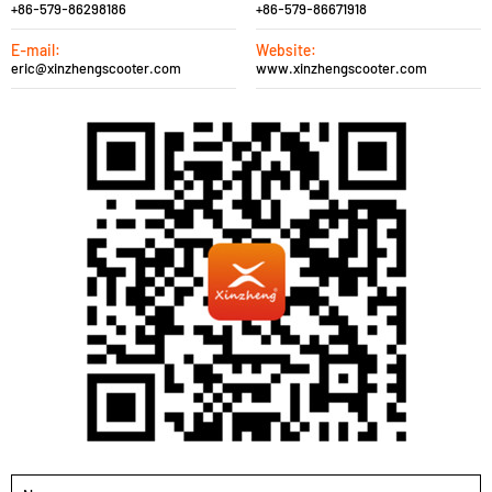
+86-579-86298186
+86-579-86671918
E-mail:
Website:
eric@xinzhengscooter.com
www.xinzhengscooter.com