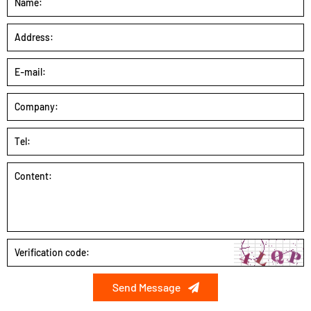
Send Message