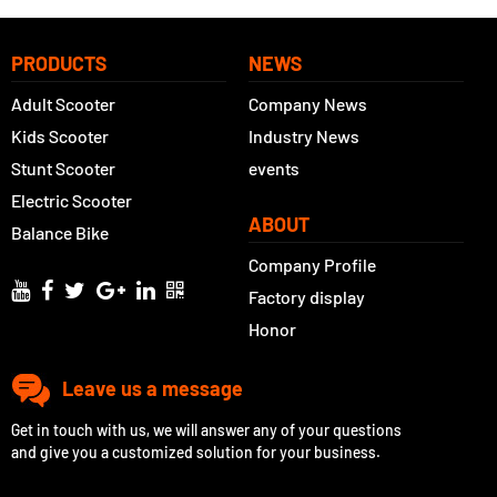
PRODUCTS
NEWS
Adult Scooter
Company News
Kids Scooter
Industry News
Stunt Scooter
events
Electric Scooter
ABOUT
Balance Bike
Company Profile
Factory display
Honor
Leave us a message
Get in touch with us, we will answer any of your questions
and give you a customized solution for your business.