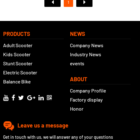
1
PRODUCTS
NEWS
Adult Scooter
Company News
Kids Scooter
Industry News
Stunt Scooter
events
Electric Scooter
ABOUT
Balance Bike
Company Profile
Factory display
Honor
Leave us a message
Get in touch with us, we will answer any of your questions