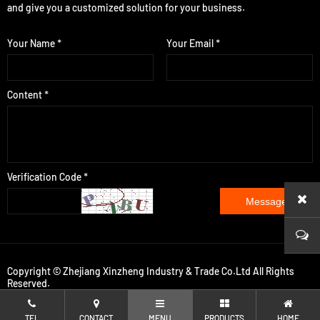
and give you a customized solution for your business.
Your Name *
Your Email *
Content *
Verification Code *
Message
Copyright © Zhejiang Xinzheng Industry & Trade Co.Ltd All Rights
Reserved.
TEL
CONTACT
MENU
PRODUCTS
HOME