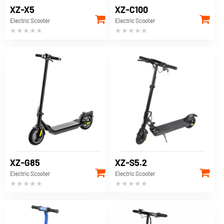
XZ-X5
XZ-C100
Electric Scooter
Electric Scooter
★★★★★
★★★★★
XZ-G85
XZ-S5.2
Electric Scooter
Electric Scooter
★★★★★
★★★★★