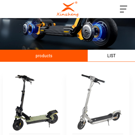
products
LIST