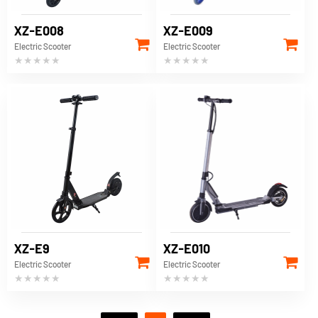
XZ-E008
XZ-E009
Electric Scooter
Electric Scooter
★★★★★
★★★★★
XZ-E9
XZ-E010
Electric Scooter
Electric Scooter
★★★★★
★★★★★