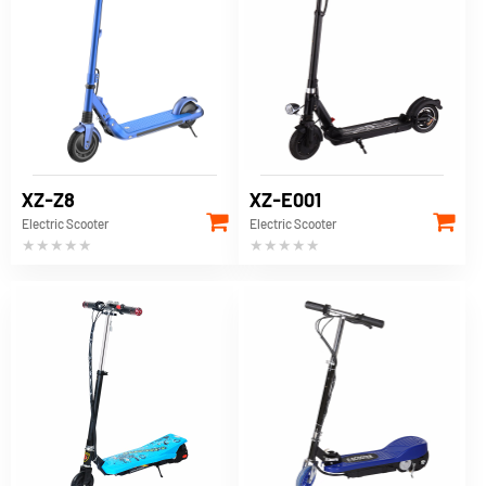
XZ-Z8
XZ-E001
Electric Scooter
Electric Scooter
★★★★★
★★★★★