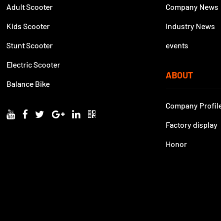
Adult Scooter
Company News
Kids Scooter
Industry News
Stunt Scooter
events
Electric Scooter
ABOUT
Balance Bike
Company Profil
Factory display
Honor