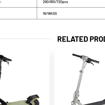
:
290/610/720pcs
16/18KGS
RELATED PRO