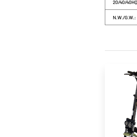
20/40/40HQ
N.W./G.W.: