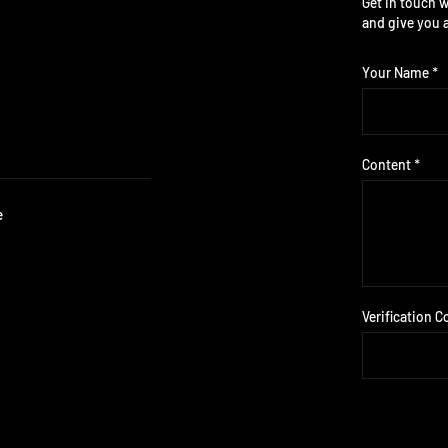
Get in touch w
and give you 
Your Name *
Content *
e
Verification C