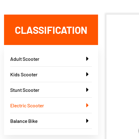
CLASSIFICATION
Adult Scooter
Kids Scooter
Stunt Scooter
Electric Scooter
Balance Bike