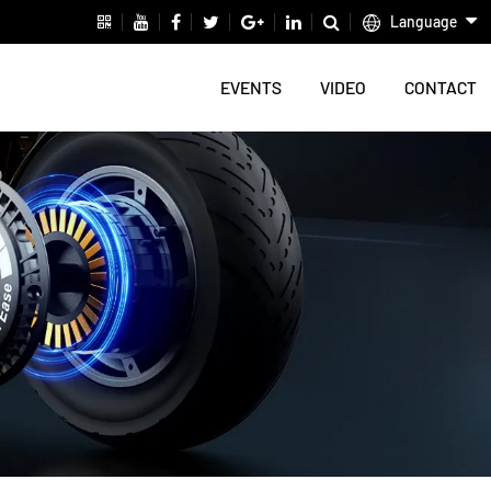
Language
EVENTS
VIDEO
CONTACT