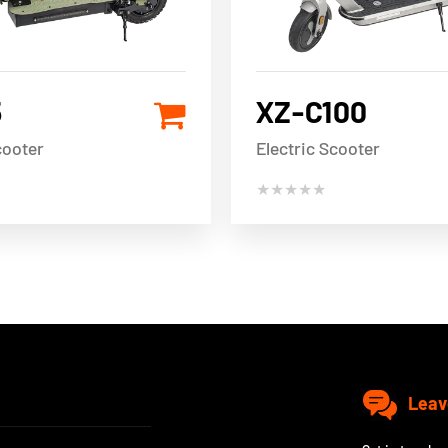
5
XZ-C100
cooter
Electric Scooter
★★★★★
Leav