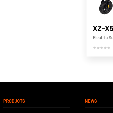
XZ-X
Electric S
★★★★★
PRODUCTS
NEWS