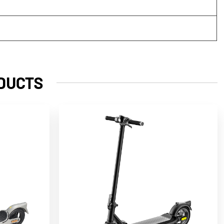
DUCTS