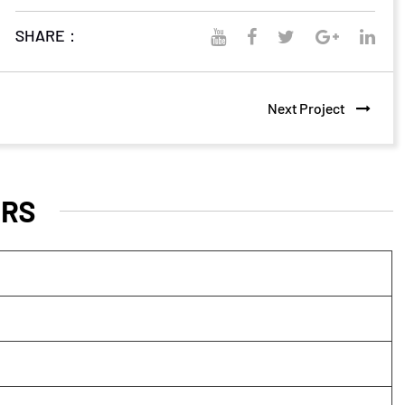
SHARE：
Next Project
RS