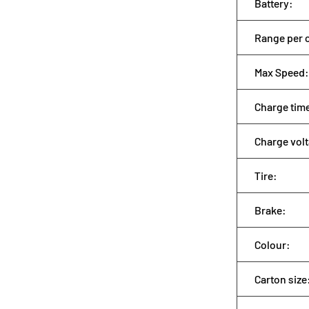
Battery:
Range per 
Max Speed:
Charge tim
Charge vol
Tire:
Brake:
Colour:
Carton size