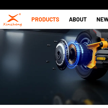
PRODUCTS
ABOUT
NE