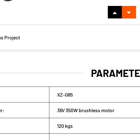
s Project
PARAMETE
XZ-G85
wer:
36V 350W brushless motor
120 kgs