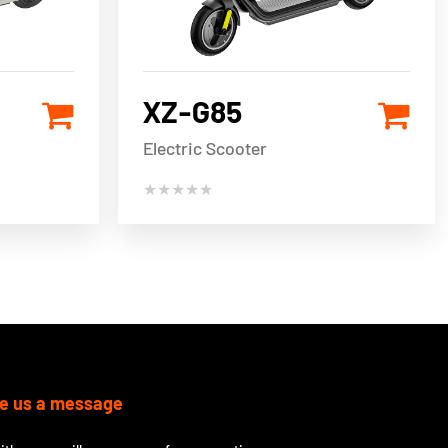
XZ-G85
Electric Scooter
★★★★★
e us a message