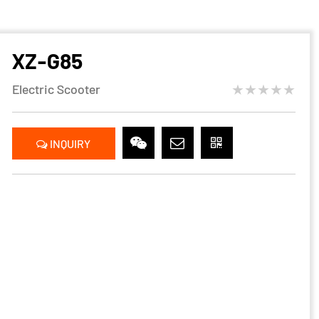
XZ-G85
★★★★★
Electric Scooter
INQUIRY