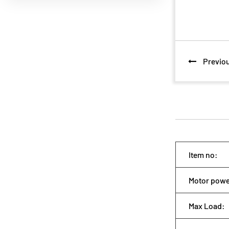
Previou
Item no:
Motor po
Max Load: