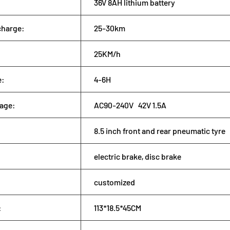
36V 8AH lithium battery
charge:
25-30km
25KM/h
e:
4-6H
tage:
AC90-240V 42V 1.5A
8.5 inch front and rear pneumatic tyre
electric brake, disc brake
customized
:
113*18.5*45CM