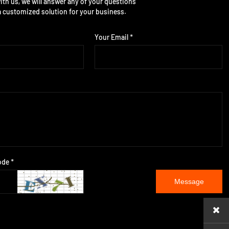
ith us, we will answer any of your questions
a customized solution for your business.
Your Email *
ode *
Message